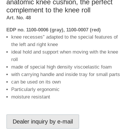
anatomic knee cushion, the perfect
complement to the knee roll
Art. No. 48
EDP no. 1100-0006 (gray), 1100-0007 (red)
knee recesses” adapted to the special features of
the left and right knee
ideal hold and support when moving with the knee
roll
made of special high density viscoelastic foam
with carrying handle and inside tray for small parts
can be used on its own
Particularly ergonomic
moisture resistant
Dealer inquiry by e-mail