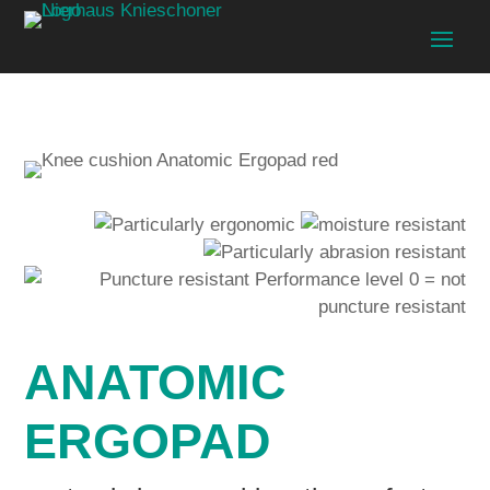
ANATOMIC
ERGOPAD