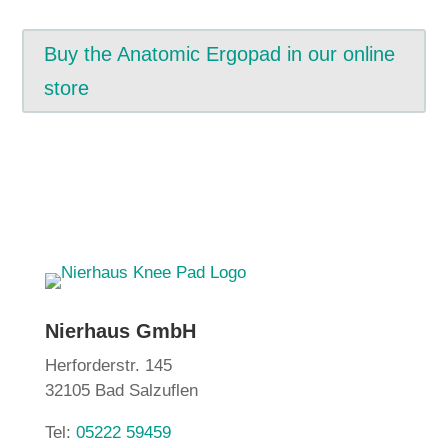
Buy the Anatomic Ergopad in our online
store
Nierhaus GmbH
Herforderstr. 145
32105 Bad Salzuflen
Tel:
05222 59459