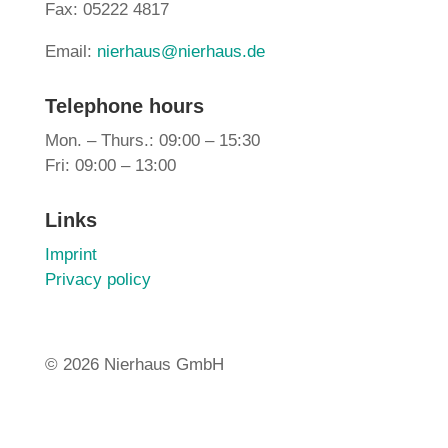
Fax: 05222 4817
Email:
nierhaus@nierhaus.de
Telephone hours
Mon. – Thurs.: 09:00 – 15:30
Fri: 09:00 – 13:00
Links
Imprint
Privacy policy
©
2026 Nierhaus GmbH