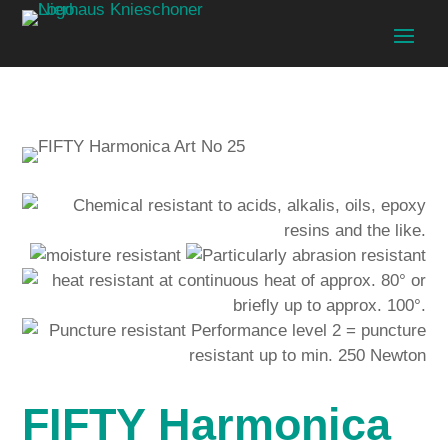
FIFTY Harmonica