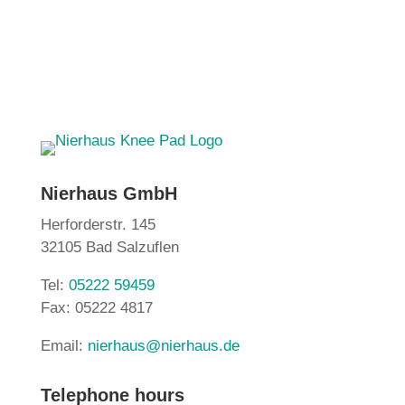
Nierhaus GmbH
Herforderstr. 145
32105 Bad Salzuflen
Tel:
05222 59459
Fax: 05222 4817
Email:
nierhaus@nierhaus.de
Telephone hours