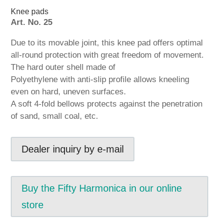
Knee pads
Art. No. 25
Due to its movable joint, this knee pad offers optimal
all-round protection with great freedom of movement.
The hard outer shell made of
Polyethylene with anti-slip profile allows kneeling
even on hard, uneven surfaces.
A soft 4-fold bellows protects against the penetration
of sand, small coal, etc.
Dealer inquiry by e-mail
Buy the Fifty Harmonica in our online
store