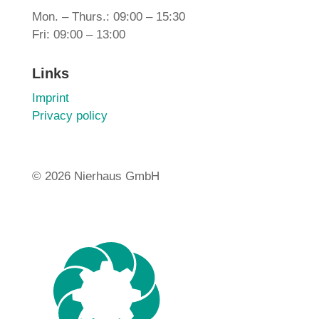
Mon. – Thurs.: 09:00 – 15:30
Fri: 09:00 – 13:00
Links
Imprint
Privacy policy
©
2026 Nierhaus GmbH