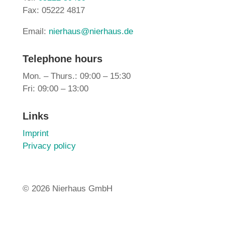
Fax: 05222 4817
Email:
nierhaus@nierhaus.de
Telephone hours
Mon. – Thurs.: 09:00 – 15:30
Fri: 09:00 – 13:00
Links
Imprint
Privacy policy
©
2026 Nierhaus GmbH