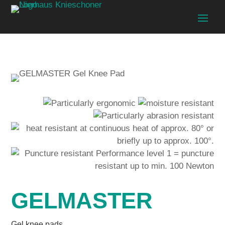
GELMASTER
Gel knee pads