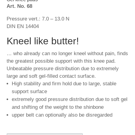
Art. No. 68
Pressure vert.: 7.0 – 13.0 N
DIN EN 14404
Kneel like butter!
… who already can no longer kneel without pain, finds
the greatest possible support with this knee pad.
Unbeatable pressure distribution due to extremely
large and soft gel-filled contact surface.
High stability and firm hold due to large, stable
support surface
extremely good pressure distribution due to soft gel
and shifting of the weight to the shinbone
upper belt can optionally also be disregarded