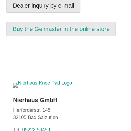
Dealer inquiry by e-mail
Buy the Gelmaster in the online store
Nierhaus GmbH
Herforderstr. 145
32105 Bad Salzuflen
Tel:
05222 59459